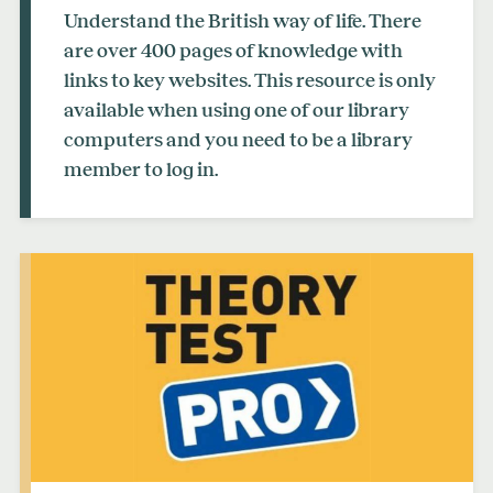
Understand the British way of life. There
are over 400 pages of knowledge with
links to key websites. This resource is only
available when using one of our library
computers and you need to be a library
member to log in.