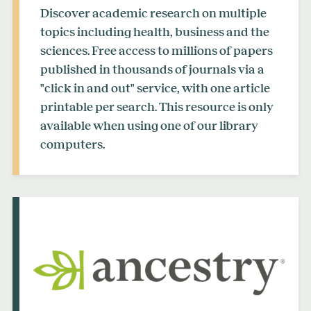
Discover academic research on multiple
topics including health, business and the
sciences. Free access to millions of papers
published in thousands of journals via a
"click in and out" service, with one article
printable per search. This resource is only
available when using one of our library
computers.