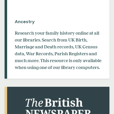
Ancestry
Research your family history online at all
our libraries. Search from UK Birth,
Marriage and Death records, UK Census
data, War Records, Parish Registers and
much more. This resource is only available
when using one of our library computers.