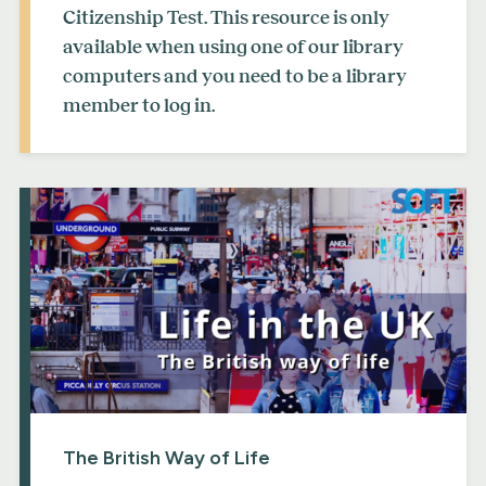
Citizenship Test. This resource is only
available when using one of our library
computers and you need to be a library
member to log in.
The British Way of Life