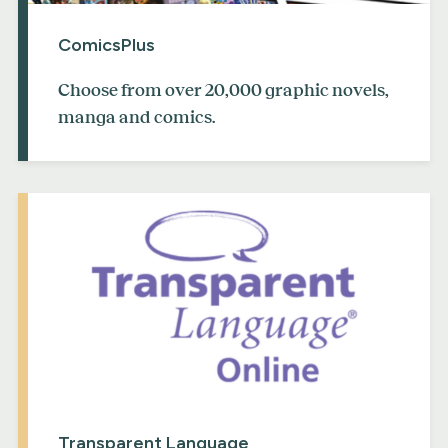
ComicsPlus
Choose from over 20,000 graphic novels,
manga and comics.
Transparent Language