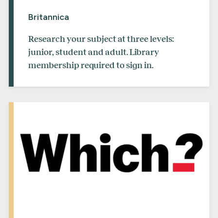
Britannica
Research your subject at three levels:
junior, student and adult. Library
membership required to sign in.