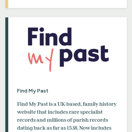
Find My Past
Find My Past is a UK-based, family history
website that includes rare specialist
records and millions of parish records
dating back as far as 1538. Now includes