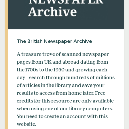
The British Newspaper Archive
A treasure trove of scanned newspaper
pages from UK and abroad dating from
the 1700s to the 1950 and growing each
day – search through hundreds of millions
of articles in the library and save your
results to access from home later. Free
credits for this resource are only available
when using one of our library computers.
You need to create an account with this
website.