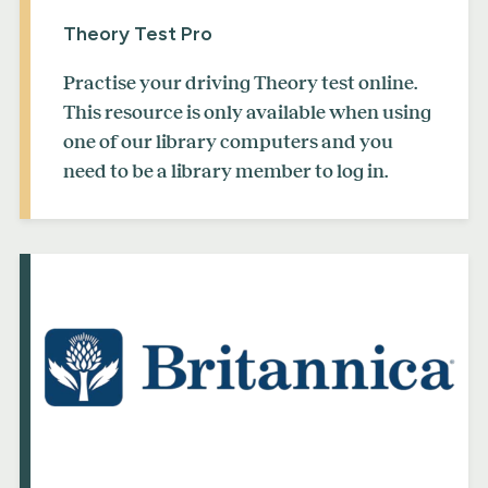
Theory Test Pro
Practise your driving Theory test online.
This resource is only available when using
one of our library computers and you
need to be a library member to log in.