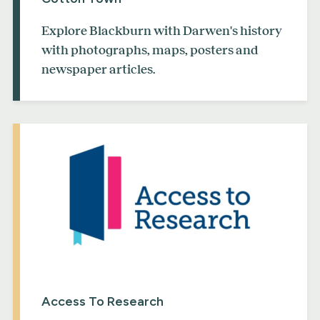
Explore Blackburn with Darwen's history
with photographs, maps, posters and
newspaper articles.
Access To Research