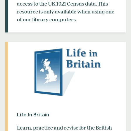
access to the UK 1921 Census data. This
resource is only available when using one
of our library computers.
Life In Britain
Learn, practice and revise for the British