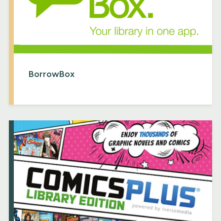
BorrowBox