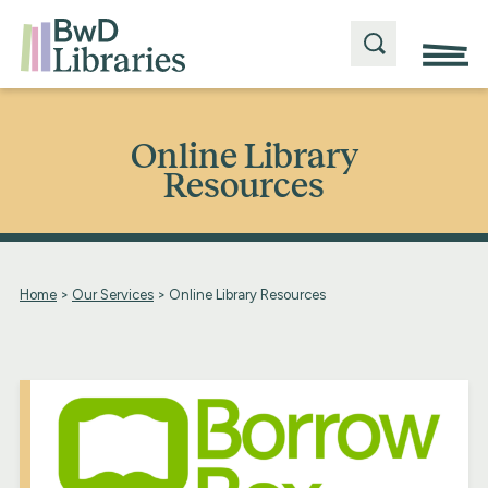
Online Library
Resources
Home
>
Our Services
>
Online Library Resources