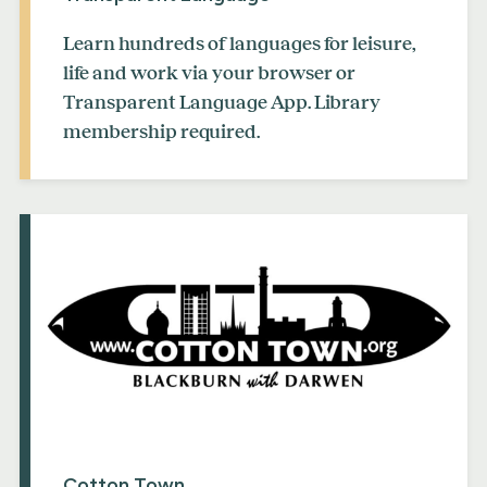
Learn hundreds of languages for leisure,
life and work via your browser or
Transparent Language App. Library
membership required.
Cotton Town