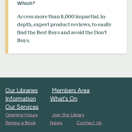
Which?
Access more than 8,000 impartial, in-
depth, expert product reviews, to easily
find the Best Buys and avoid the Don't
Buys.
Our Libraries
Members Area
Information
What's On
Our Services
Opening Hours
Join the Library
Renew a Book
News
Contact Us