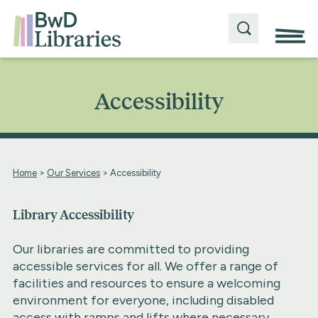
Accessibility
Home
>
Our Services
>
Accessibility
Library Accessibility
Our libraries are committed to providing
accessible services for all. We offer a range of
facilities and resources to ensure a welcoming
environment for everyone, including disabled
access with ramps and lifts where necessary,