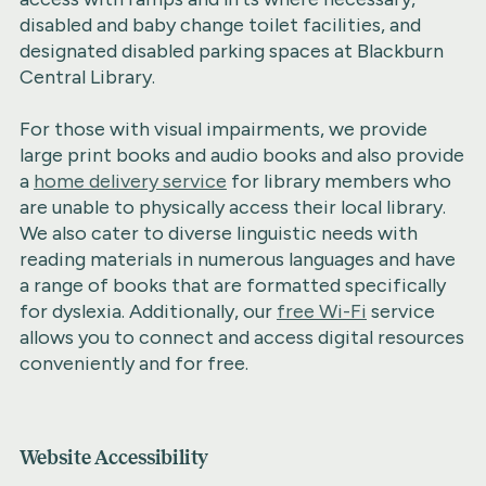
disabled and baby change toilet facilities, and
designated disabled parking spaces at Blackburn
Central Library.
For those with visual impairments, we provide
large print books and audio books and also provide
a
home delivery service
for library members who
are unable to physically access their local library.
We also cater to diverse linguistic needs with
reading materials in numerous languages and have
a range of books that are formatted specifically
for dyslexia. Additionally, our
free Wi-Fi
service
allows you to connect and access digital resources
conveniently and for free.
Website Accessibility