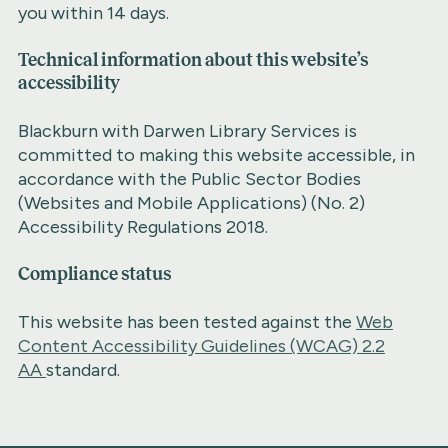
you within 14 days.
Technical information about this website’s
accessibility
Blackburn with Darwen Library Services is
committed to making this website accessible, in
accordance with the Public Sector Bodies
(Websites and Mobile Applications) (No. 2)
Accessibility Regulations 2018.
Compliance status
This website has been tested against the
Web
Content Accessibility Guidelines (WCAG) 2.2
AA
standard.