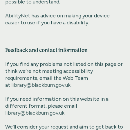
possible to understand.
AbilityNet
has advice on making your device
easier to use if you have a disability.
Feedback and contact information
If you find any problems not listed on this page or
think we’re not meeting accessibility
requirements, email the Web Team
at
library@blackburn.gov.uk
.
If you need information on this website in a
different format, please email
library@blackburn.gov.uk
We’ll consider your request and aim to get back to