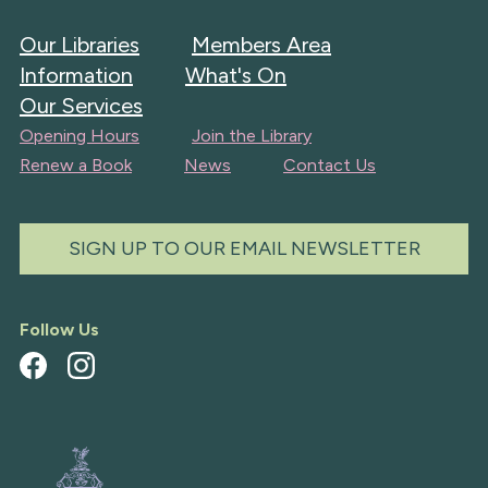
Our Libraries
Members Area
Information
What's On
Our Services
Opening Hours
Join the Library
Renew a Book
News
Contact Us
SIGN UP TO OUR EMAIL NEWSLETTER
Follow Us