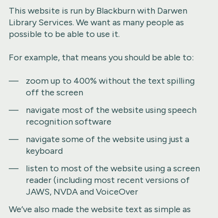
This website is run by Blackburn with Darwen
Library Services. We want as many people as
possible to be able to use it.
For example, that means you should be able to:
zoom up to 400% without the text spilling
off the screen
navigate most of the website using speech
recognition software
navigate some of the website using just a
keyboard
listen to most of the website using a screen
reader (including most recent versions of
JAWS, NVDA and VoiceOver
We’ve also made the website text as simple as