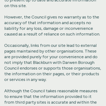
to present up to date and accurate information
on this site.
However, the Council gives no warranty as to the
accuracy of that information and accepts no
liability for any loss, damage or inconvenience
caused as a result of reliance on such information.
Occasionally, links from our site lead to external
pages maintained by other organisations. These
are provided purely for your convenience and do
not imply that Blackburn with Darwen Borough
Council endorses or supports those organisations,
the information on their pages, or their products
or services in any way.
Although the Council takes reasonable measures
to ensure that the information provided to it
from third party sites is accurate and within the