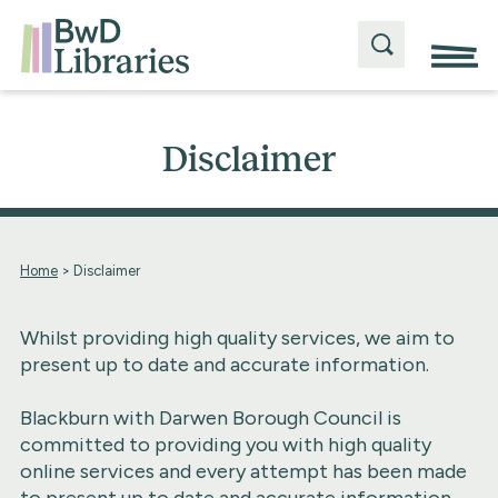
Disclaimer
Home
>
Disclaimer
Whilst providing high quality services, we aim to
present up to date and accurate information.
Blackburn with Darwen Borough Council is
committed to providing you with high quality
online services and every attempt has been made