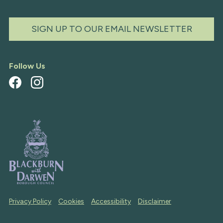
SIGN UP TO OUR EMAIL NEWSLETTER
Follow Us
Privacy Policy
Cookies
Accessibility
Disclaimer