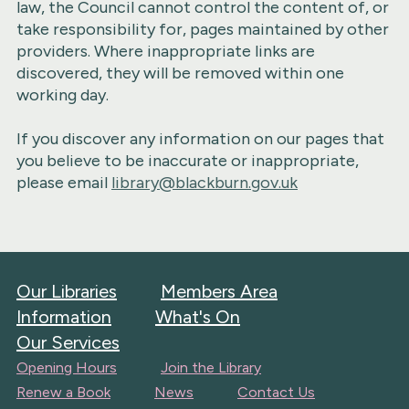
law, the Council cannot control the content of, or
take responsibility for, pages maintained by other
providers. Where inappropriate links are
discovered, they will be removed within one
working day.
If you discover any information on our pages that
you believe to be inaccurate or inappropriate,
please email
library@blackburn.gov.uk
Our Libraries
Members Area
Information
What's On
Our Services
Opening Hours
Join the Library
Renew a Book
News
Contact Us