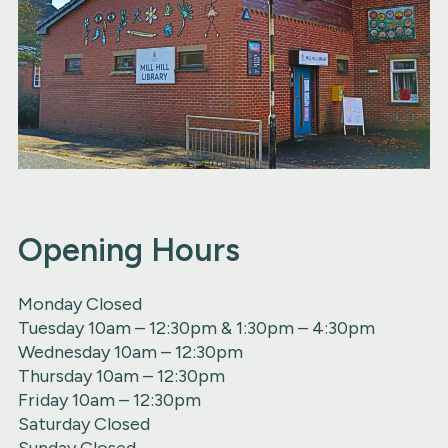
Opening Hours
Monday Closed
Tuesday 10am – 12:30pm & 1:30pm – 4:30pm
Wednesday 10am – 12:30pm
Thursday 10am – 12:30pm
Friday 10am – 12:30pm
Saturday Closed
Sunday Closed