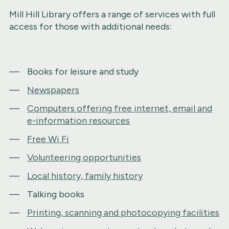
Mill Hill Library offers a range of services with full
access for those with additional needs:
Books for leisure and study
Newspapers
Computers offering free internet, email and
e-information resources
Free Wi Fi
Volunteering opportunities
Local history, family history
Talking books
Printing, scanning and photocopying facilities