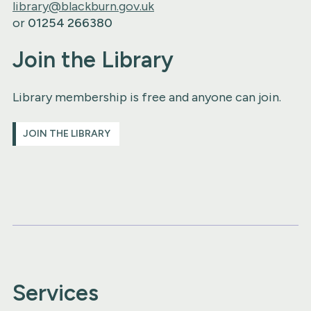
library@blackburn.gov.uk
or
01254 266380
Join the Library
Library membership is free and anyone can join.
JOIN THE LIBRARY
Services