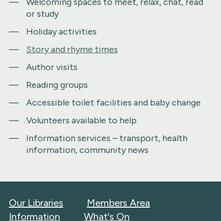
Welcoming spaces to meet, relax, chat, read
or study
Holiday activities
Story and rhyme times
Author visits
Reading groups
Accessible toilet facilities and baby change
Volunteers available to help
Information services – transport, health
information, community news
Our Libraries
Members Area
Information
What's On