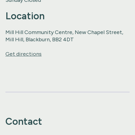
Location
Mill Hill Community Centre, New Chapel Street,
Mill Hill, Blackburn, BB2 4DT
Get directions
Contact