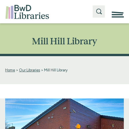
Mill Hill Library
Home
>
Our Libraries
>
Mill Hill Library