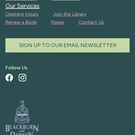
Our Services
Opening Hours
Join the Library
Renew a Book
News
Contact Us
SIGN UP TO OUR EMAIL NEWSLETTER
Follow Us