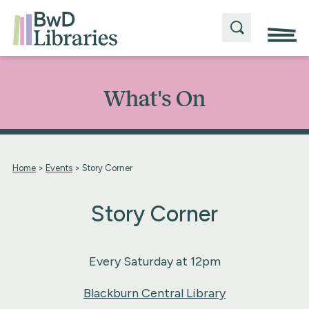
What's On
Home
>
Events
>
Story Corner
Story Corner
Every Saturday at 12pm
Blackburn Central Library