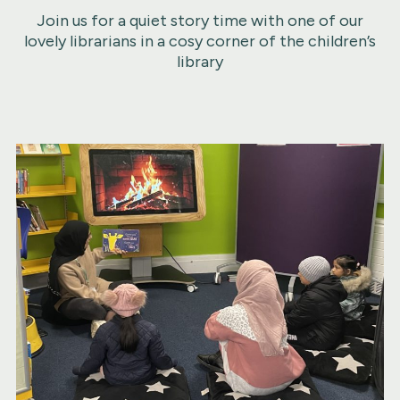
Join us for a quiet story time with one of our
lovely librarians in a cosy corner of the children’s
library