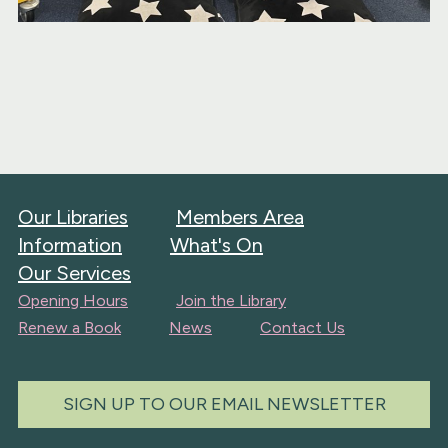
Our Libraries
Members Area
Information
What's On
Our Services
Opening Hours
Join the Library
Renew a Book
News
Contact Us
SIGN UP TO OUR EMAIL NEWSLETTER