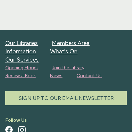
Our Libraries
Members Area
Information
What's On
Our Services
Opening Hours
Join the Library
Renew a Book
News
Contact Us
SIGN UP TO OUR EMAIL NEWSLETTER
Follow Us