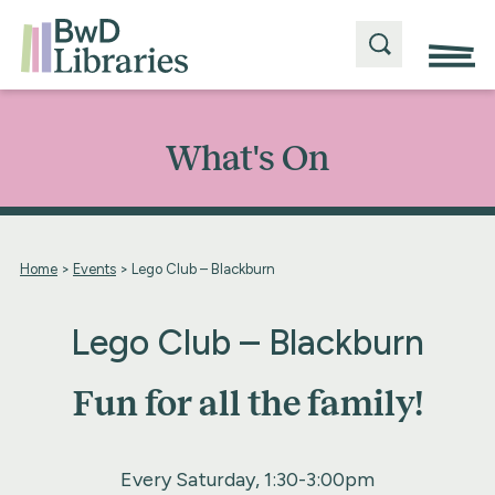
What's On
Home
>
Events
>
Lego Club – Blackburn
Lego Club – Blackburn
Fun for all the family!
Every Saturday, 1:30-3:00pm