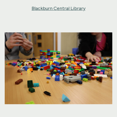
Blackburn Central Library